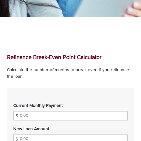
Refinance Break-Even Point Calculator
Calculate the number of months to break-even if you refinance
the loan.
Current Monthly Payment
New Loan Amount