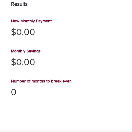
Results
New Monthly Payment
$0.00
Monthly Savings
$0.00
Number of months to break even
0