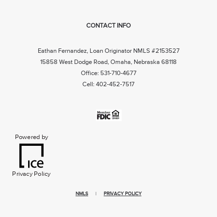
CONTACT INFO
Eathan Fernandez, Loan Originator NMLS #2153527
15858 West Dodge Road, Omaha, Nebraska 68118
Office: 531-710-4677
Cell: 402-452-7517
Powered by
Privacy Policy
NMLS
|
PRIVACY POLICY