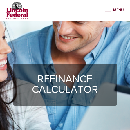
MENU
REFINANCE
CALCULATOR