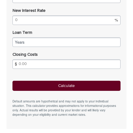
New Interest Rate
Loan Term
Years
Closing Costs
Default amounts are hypothetical and may not apply to your individual
situation. This calculator provides approximations for informational purposes
only. Actual results will be provided by your lender and will likely vary
depending on your eligibility and current market rates.